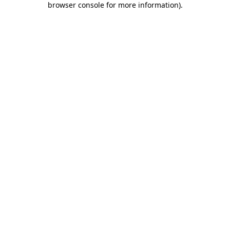
browser console for more information)
.