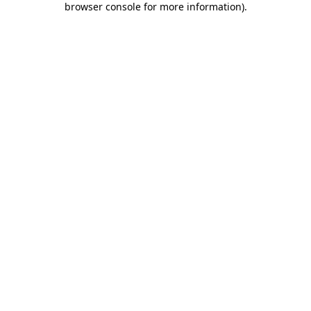
browser console for more information)
.