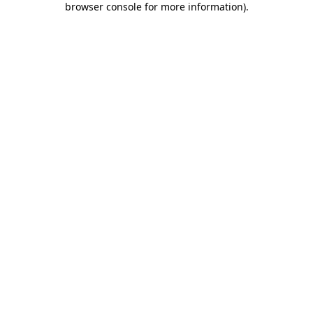
browser console for more information)
.