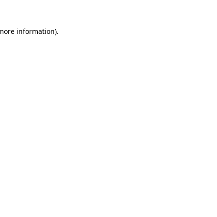
 more information)
.