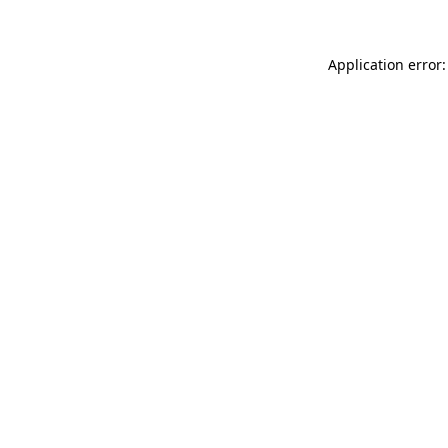
Application error