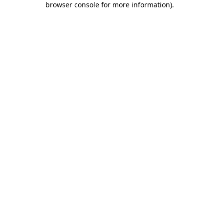
browser console for more information)
.