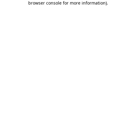
browser console for more information)
.