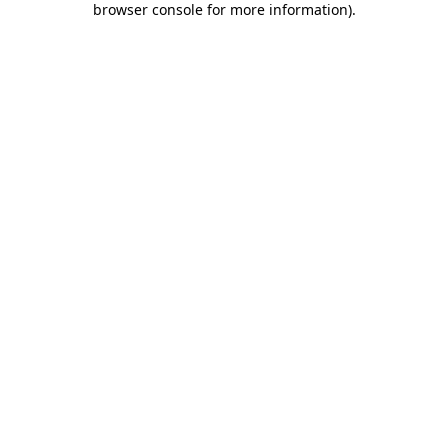
browser console for more information)
.