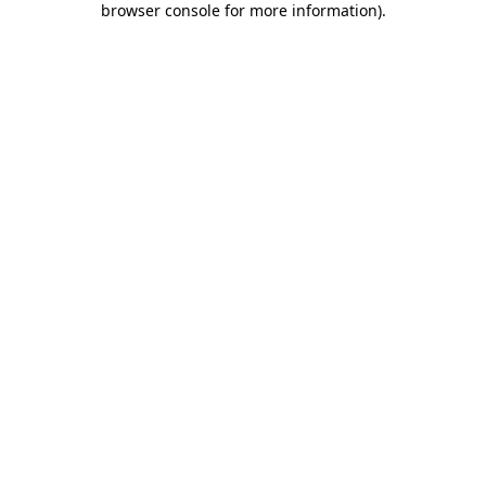
browser console for more information)
.