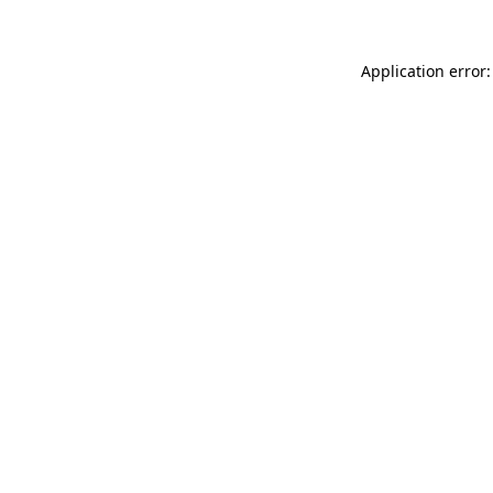
Application error