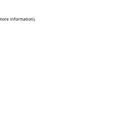
 more information)
.