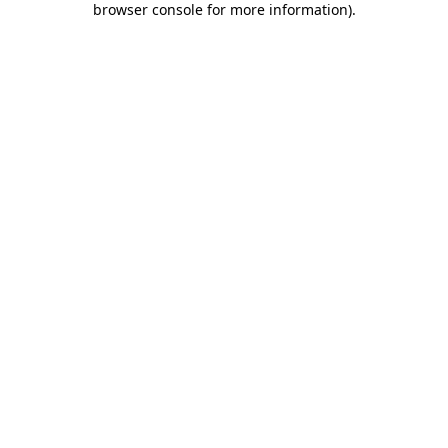
browser console for more information)
.