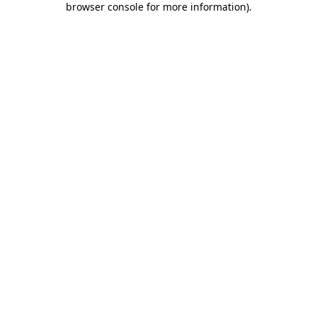
browser console for more information)
.