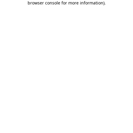
browser console for more information)
.