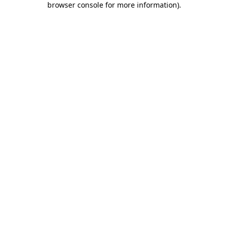
browser console for more information)
.