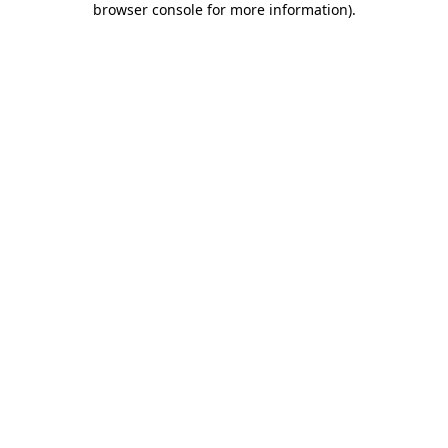
browser console for more information)
.