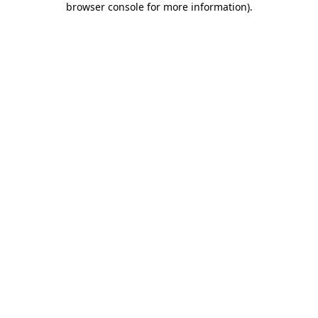
browser console for more information)
.