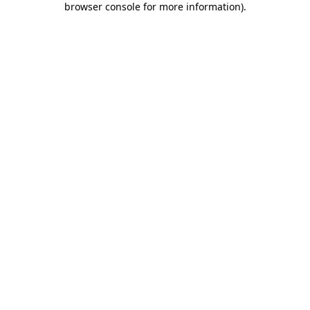
browser console for more information)
.