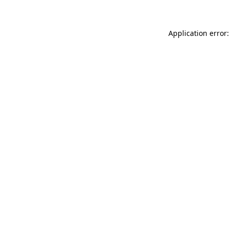
Application error