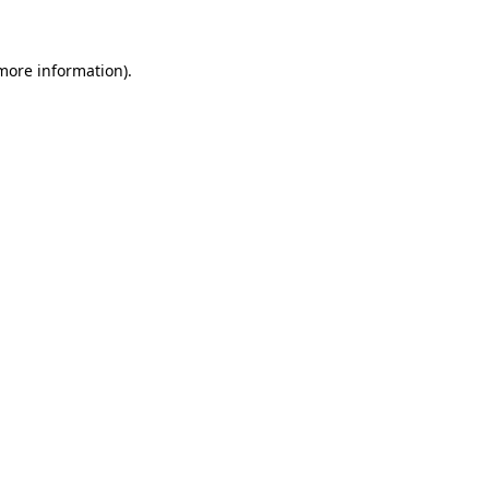
 more information)
.