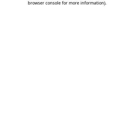
browser console for more information)
.