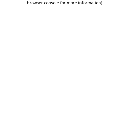
browser console for more information)
.