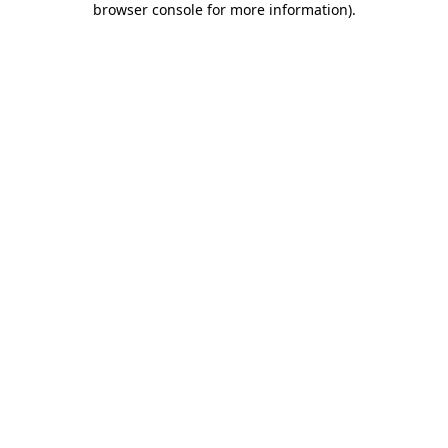
browser console for more information)
.