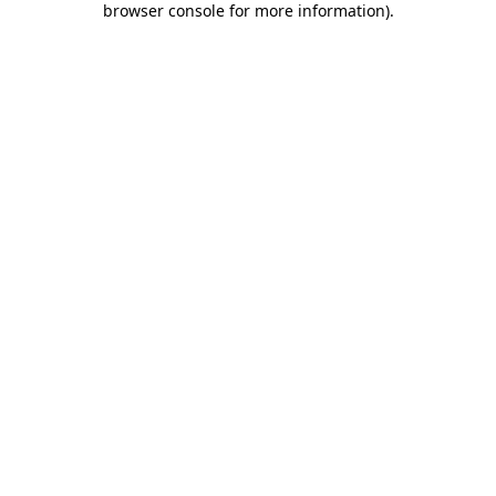
browser console for more information)
.