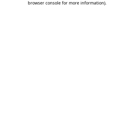
browser console for more information)
.