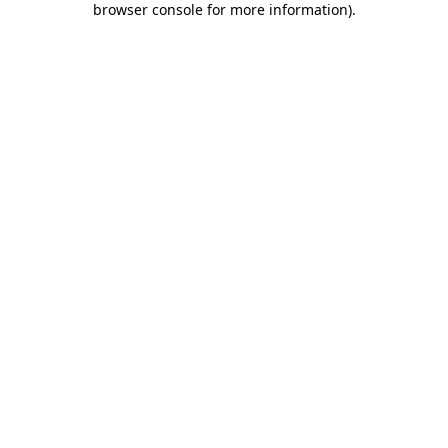
browser console for more information)
.